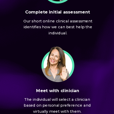
Complete initial assessment
Our short online clinical assessment
identifies how we can best help the
individual.
Meet with clinician
The individual will select a clinician
based on personal preference and
virtually meet with them.