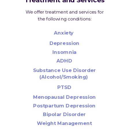
We offer treatment and services for
the following conditions:
Anxiety
Depression
Insomnia
ADHD
Substance Use Disorder
(Alcohol/Smoking)
PTSD
Menopausal Depression
Postpartum Depression
Bipolar Disorder
Weight Management