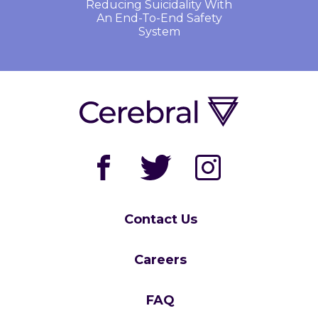
Reducing Suicidality With
An End-To-End Safety
System
Contact Us
Careers
FAQ