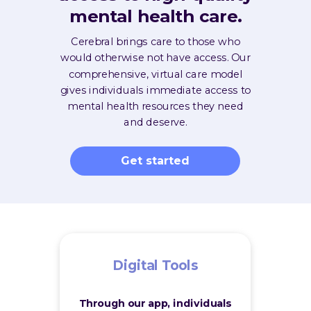
mental health care.
Cerebral brings care to those who
would otherwise not have access. Our
comprehensive, virtual care model
gives individuals immediate access to
mental health resources they need
and deserve.
Get started
Digital Tools
Through our app, individuals