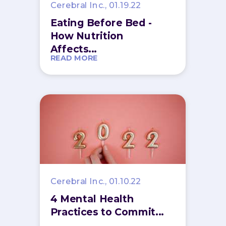
Cerebral Inc., 01.19.22
Eating Before Bed -
How Nutrition
Affects...
READ MORE
Cerebral Inc., 01.10.22
4 Mental Health
Practices to Commit...