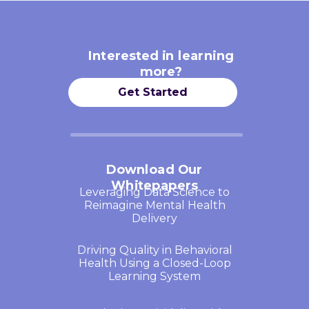
Interested in learning
more?
Get Started
Download Our
Whitepapers
Leveraging Data Science to
Reimagine Mental Health
Delivery
Driving Quality in Behavioral
Health Using a Closed-Loop
Learning System