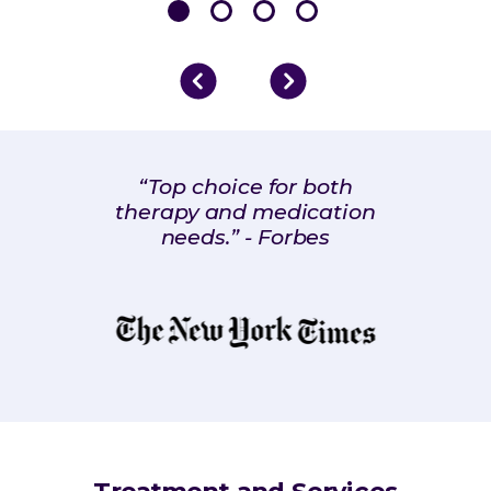
“Top choice for both
therapy and medication
needs.” - Forbes
Treatment and Services