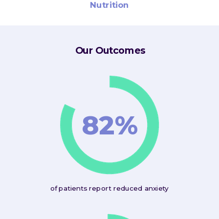
Nutrition
Our Outcomes
82%
of patients report reduced anxiety