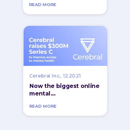
READ MORE
Cerebral Inc., 12.20.21
Now the biggest online
mental...
READ MORE