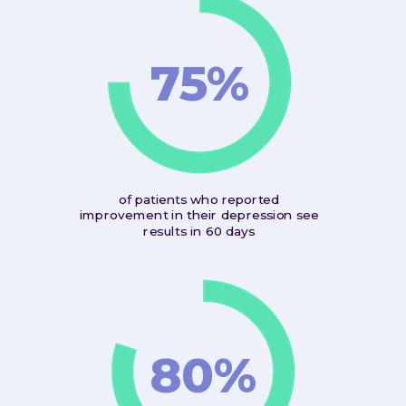
75%
of patients who reported
improvement in their depression see
results in 60 days
80%