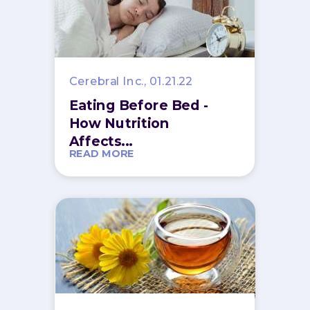
Cerebral Inc., 01.21.22
Eating Before Bed -
How Nutrition
Affects...
READ MORE