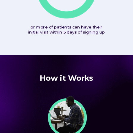
or more of patients can have their
initial visit within 5 days of signing up
How it Works