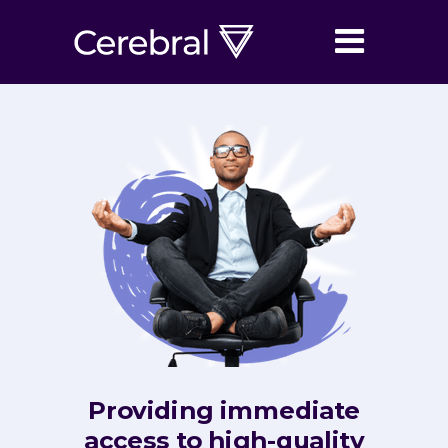
Providing immediate
access to high-quality