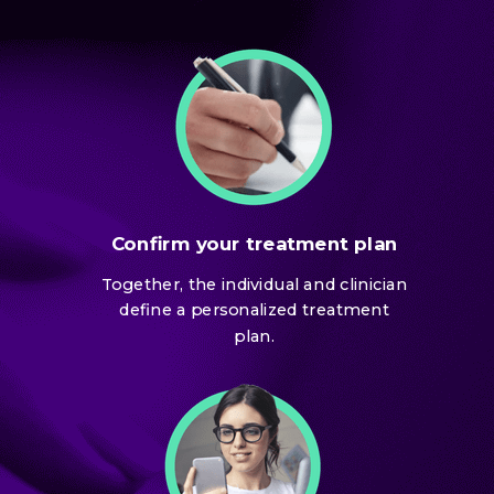
Confirm your treatment plan
Together, the individual and clinician
define a personalized treatment
plan.