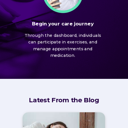
Begin your care journey
Through the dashboard, individuals
can participate in exercises, and
manage appointments and
medication.
Latest From the Blog