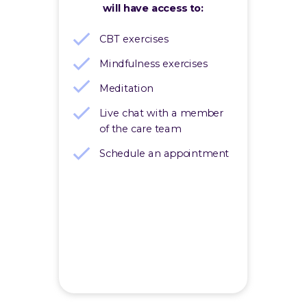
will have access to:
CBT exercises
Mindfulness exercises
Meditation
Live chat with a member
of the care team
Schedule an appointment